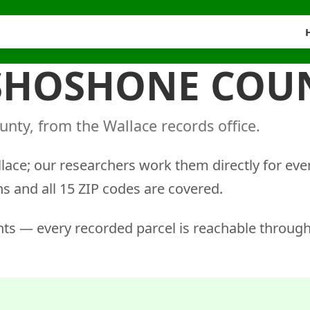
 SHOSHONE COU
nty, from the Wallace records office.
llace; our researchers work them directly for eve
ns and all 15 ZIP codes are covered.
ts — every recorded parcel is reachable through