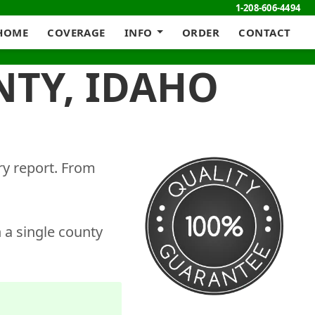
1-208-606-4494
HOME
COVERAGE
INFO
ORDER
CONTACT
NTY, IDAHO
ry report. From
 a single county