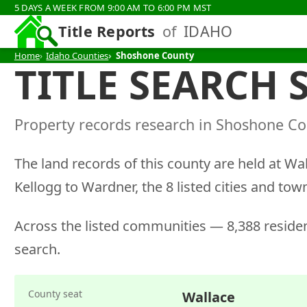
5 DAYS A WEEK FROM 9:00 AM TO 6:00 PM MST
Title Reports
of
IDAHO
Home
Idaho Counties
Shoshone County
TITLE SEARCH
Property records research in Shoshone Cou
The land records of this county are held at Wa
Kellogg to Wardner, the 8 listed cities and tow
Across the listed communities — 8,388 residen
search.
County seat
Wallace