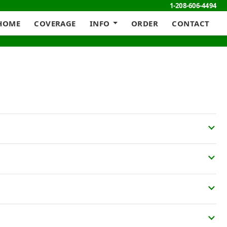
1-208-606-4494
HOME
COVERAGE
INFO
ORDER
CONTACT