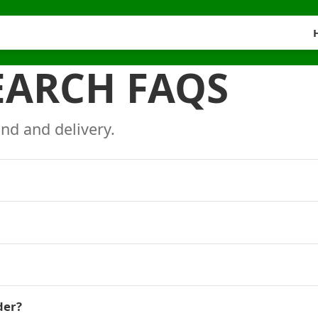
EARCH FAQS
nd and delivery.
der?