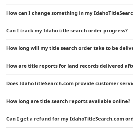
How can I change something in my IdahoTitleSear
Can I track my Idaho title search order progress?
How long will my title search order take to be deli
How are title reports for land records delivered aft
Does IdahoTitleSearch.com provide customer servic
How long are title search reports available online?
Can I get a refund for my IdahoTitleSearch.com or