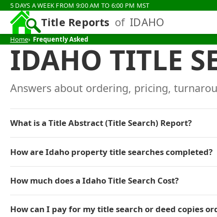
5 DAYS A WEEK FROM 9:00 AM TO 6:00 PM MST
Title Reports
of
IDAHO
Home
Frequently Asked
IDAHO TITLE S
Answers about ordering, pricing, turnarou
What is a Title Abstract (Title Search) Report?
How are Idaho property title searches completed?
How much does a Idaho Title Search Cost?
How can I pay for my title search or deed copies or