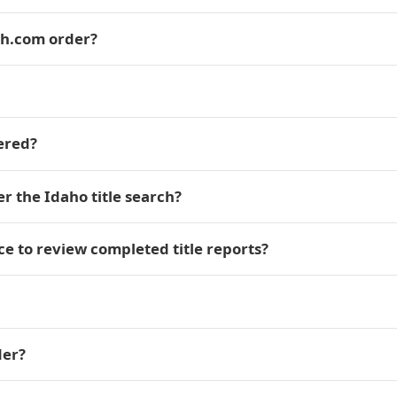
ch.com order?
vered?
er the Idaho title search?
e to review completed title reports?
der?