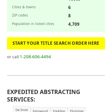
Cities & towns
6
ZIP codes
8
Population in listed cities
4,709
START YOUR TITLE SEARCH ORDER HERE
or call
1-208-606-4494
EXPEDITED ABSTRACTING
SERVICES:
De Smet
Fernwood
Parkline
Plummer