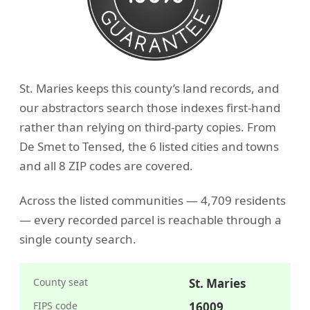
St. Maries keeps this county’s land records, and
our abstractors search those indexes first-hand
rather than relying on third-party copies. From
De Smet to Tensed, the 6 listed cities and towns
and all 8 ZIP codes are covered.
Across the listed communities — 4,709 residents
— every recorded parcel is reachable through a
single county search.
County seat
St. Maries
FIPS code
16009