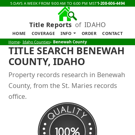
5 DAYS A WEEK FROM 9:00 AM TO 6:00 PM MST
1-208-606-4494
Title Reports
of
IDAHO
HOME
COVERAGE
INFO
ORDER
CONTACT
Home
Idaho Counties
Benewah County
TITLE SEARCH BENEWAH
COUNTY, IDAHO
Property records research in Benewah
County, from the St. Maries records
office.