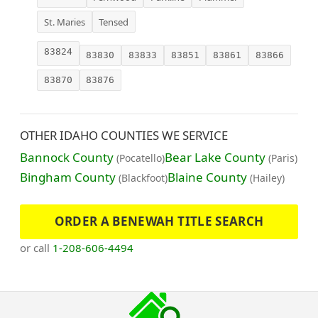
St. Maries
Tensed
83824
83830
83833
83851
83861
83866
83870
83876
OTHER IDAHO COUNTIES WE SERVICE
Bannock County
Bear Lake County
(Pocatello)
(Paris)
Bingham County
Blaine County
(Blackfoot)
(Hailey)
ORDER A BENEWAH TITLE SEARCH
or call
1-208-606-4494